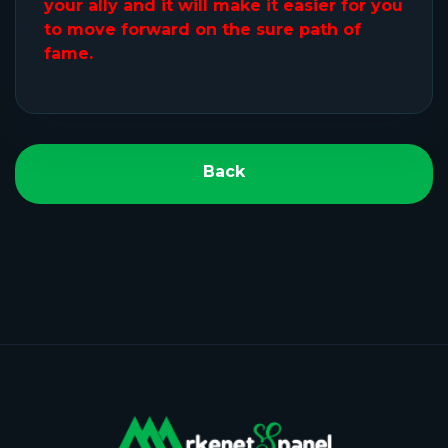
your ally and it will make it easier for you
to move forward on the sure path of
fame.
Back