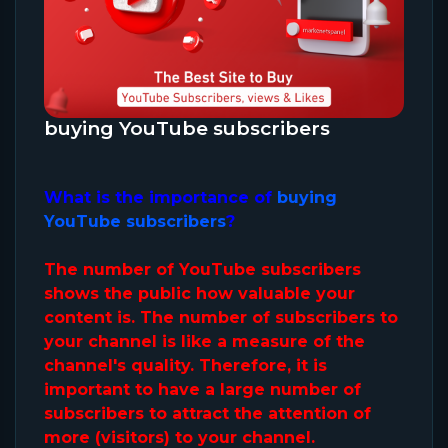
buying YouTube subscribers
What is the importance of
buying
YouTube subscribers
?
The number of YouTube subscribers
shows the public how valuable your
content is. The number of subscribers to
your channel is like a measure of the
channel's quality. Therefore, it is
important to have a large number of
subscribers to attract the attention of
more (visitors) to your channel.