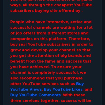
ways, all through the cheapest YouTube
subscribers buying site offered by .
People who have interactive, active and
successful channels are waiting for a lot
of job offers from different stores and
companies on this platform. Therefore,
buy real YouTube subscribers in order to
grow and develop your channel so that
you get the attention of big brands and
benefit from the fame and success that
you have achieved. To ensure your
channel is completely successful, we
also recommend that you purchase
other YouTube services such as
Buy
YouTube Views
,
Buy YouTube Likes
, and
Buy YouTube Comments
. With these
three services together, success will be