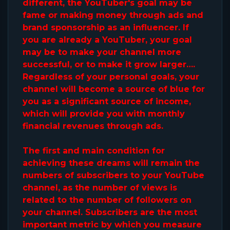
different, the YouTuber's goal may be
fame or making money through ads and
brand sponsorship as an influencer. If
you are already a YouTuber, your goal
may be to make your channel more
successful, or to make it grow larger….
Regardless of your personal goals, your
channel will become a source of blue for
you as a significant source of income,
which will provide you with monthly
financial revenues through ads.
The first and main condition for
achieving these dreams will remain the
numbers of subscribers to your YouTube
channel, as the number of views is
related to the number of followers on
your channel. Subscribers are the most
important metric by which you measure