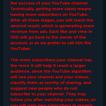
the success of your YouTube channel.
Technically, getting more views means
having more subscribers on YouTube.
After all these stages, you will reach the
desired result, which is generating more
revenue from ads. Each like and view in
USD will go back to the owner of the
account, or as we prefer to call him the
YouTuber.
The more subscribers your channel has,
the more it will help it reach a larger
audience, since the YouTube algorithm
will see your channel and your videos,
classify them as worthy of sharing, and
suggest new people who do not
subscribe to your channel. They may
follow you after watching your videos, so
you will gain new subscribers in organic