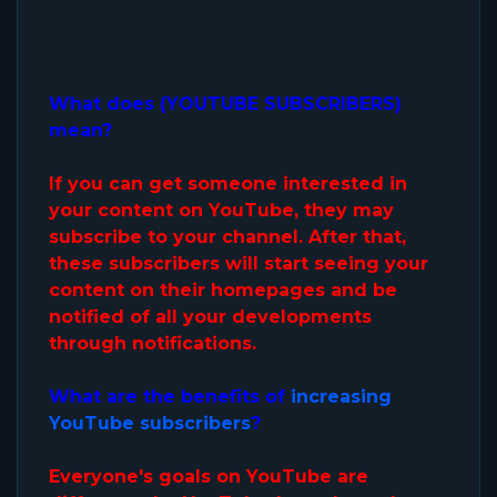
What does (YOUTUBE SUBSCRIBERS)
mean?
If you can get someone interested in
your content on YouTube, they may
subscribe to your channel. After that,
these subscribers will start seeing your
content on their homepages and be
notified of all your developments
through notifications.
What are the benefits of
increasing
YouTube subscribers
?
Everyone's goals on YouTube are