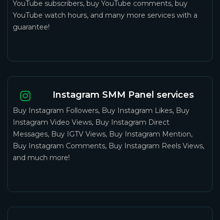
YouTube subscribers, buy YouTube comments, buy
YouTube watch hours, and many more services with a
guarantee!
Instagram SMM Panel services
Buy Instagram Followers, Buy Instagram Likes, Buy
Instagram Video Views, Buy Instagram Direct
Messages, Buy IGTV Views, Buy Instagram Mention,
Buy Instagram Comments, Buy Instagram Reels Views,
and much more!