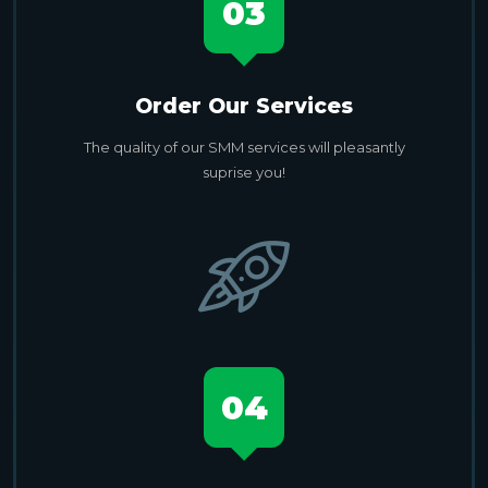
03
Order Our Services
The quality of our SMM services will pleasantly
suprise you!
04