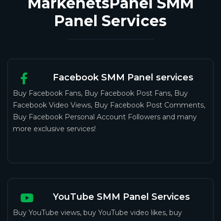
MarkenetsPanel SMM
Panel Services
Facebook SMM Panel services
Buy Facebook Fans, Buy Facebook Post Fans, Buy
Facebook Video Views, Buy Facebook Post Comments,
Buy Facebook Personal Account Followers and many
more exclusive services!
YouTube SMM Panel Services
Buy YouTube views, buy YouTube video likes, buy