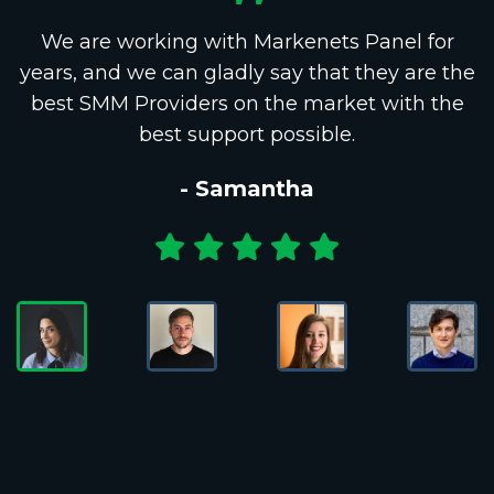
We are working with Markenets Panel for
years, and we can gladly say that they are the
best SMM Providers on the market with the
best support possible.
- Samantha