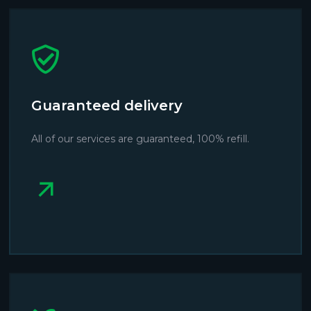
Guaranteed delivery
All of our services are guaranteed, 100% refill.