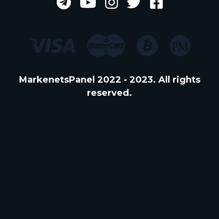
MarkenetsPanel 2022 - 2023. All rights
reserved.