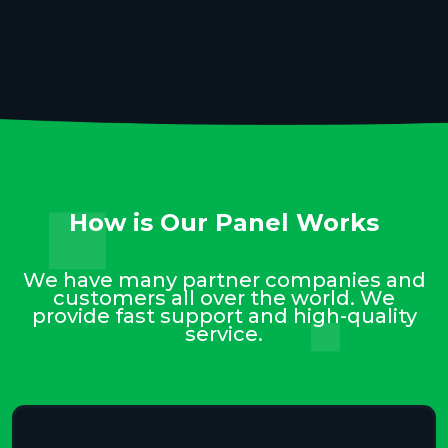
How is Our Panel Works
We have many partner companies and
customers all over the world. We
provide fast support and high-quality
service.