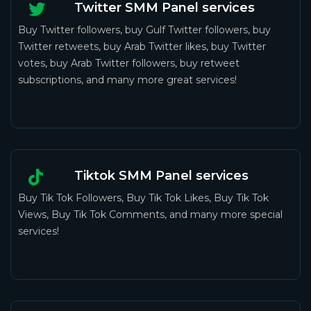
Twitter SMM Panel services
Buy Twitter followers, buy Gulf Twitter followers, buy
Twitter retweets, buy Arab Twitter likes, buy Twitter
votes, buy Arab Twitter followers, buy retweet
subscriptions, and many more great services!
Tiktok SMM Panel services
Buy Tik Tok Followers, Buy Tik Tok Likes, Buy Tik Tok
Views, Buy Tik Tok Comments, and many more special
services!