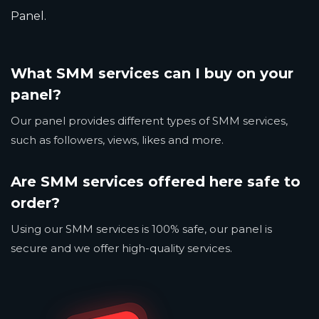
Panel.
What SMM services can I buy on your
panel?
Our panel provides different types of SMM services,
such as followers, views, likes and more.
Are SMM services offered here safe to
order?
Using our SMM services is 100% safe, our panel is
secure and we offer high-quality services.