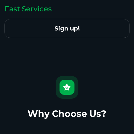
Fast Services
Sign up!
Why Choose Us?