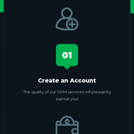
01
Create an Account
The quality of our SMM services will pleasantly
suprise you!