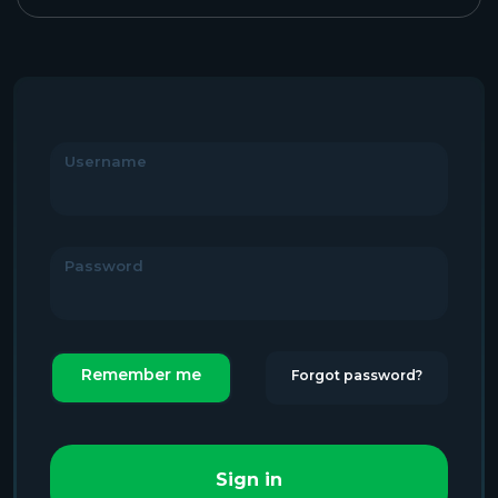
Username
Password
Remember me
Forgot password?
Sign in