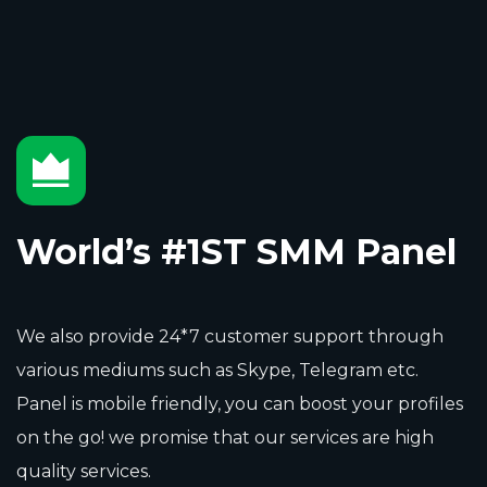
World’s #1ST SMM Panel
We also provide 24*7 customer support through
various mediums such as Skype, Telegram etc.
Panel is mobile friendly, you can boost your profiles
on the go! we promise that our services are high
quality services.