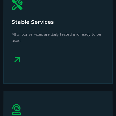
Stable Services
All of our services are daily tested and ready to be
used.