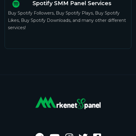
Spotify SMM Panel Services
Buy Spotify Followers, Buy Spotify Plays, Buy Spotify
Likes, Buy Spotify Downloads, and many other different
services!