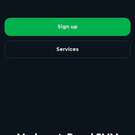
Sign up
Services