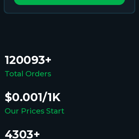
120093+
Total Orders
$0.001/1K
Our Prices Start
4303+