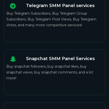
Telegram SMM Panel services
Buy Telegram Subscribers, Buy Telegram Group
Subscribers, Buy Telegram Post Views, Buy Telegram
Votes, and many more competitive services!
Snapchat SMM Panel Services
Buy snapchat followers, buy snapchat likes, buy
snapchat views, buy snapchat comments, and a lot
more!