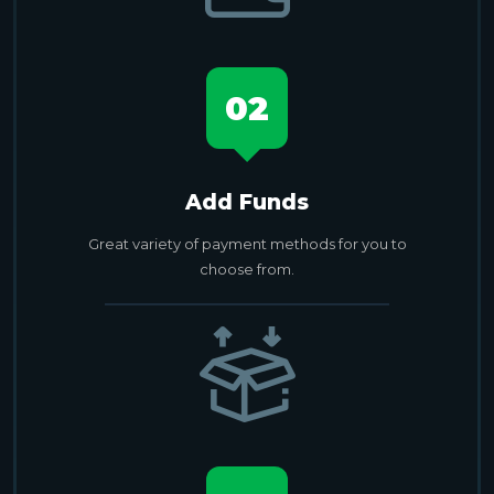
02
Add Funds
Great variety of payment methods for you to
choose from.