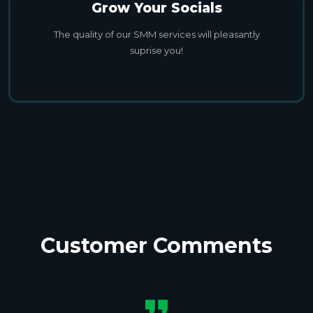
Grow Your Socials
The quality of our SMM services will pleasantly
suprise you!
Customer Comments