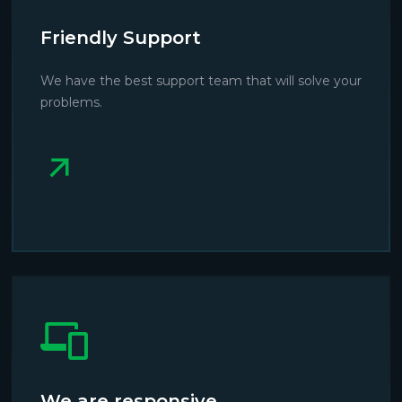
Friendly Support
We have the best support team that will solve your
problems.
We are responsive