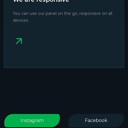
You can use our panel on the go, responsive on all
devices.
Instagram
Facebook