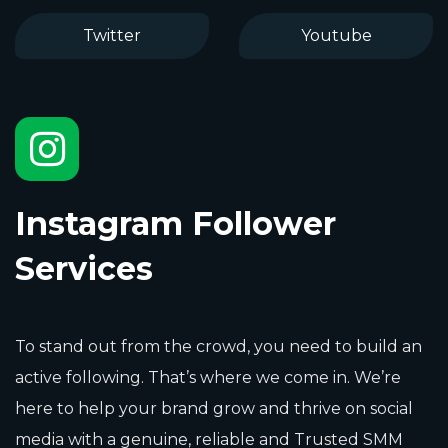
Twitter
Youtube
Instagram Follower
Services
To stand out from the crowd, you need to build an
active following. That’s where we come in. We’re
here to help your brand grow and thrive on social
media with a genuine, reliable and Trusted SMM