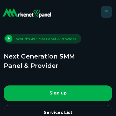
World’s #1 SMM Panel & Provider
Next Generation SMM
Panel & Provider
Sign up
Services List